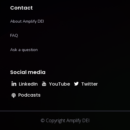
Contact
About Amplify DEI
FAQ
Ask a question
Social media
LinkedIn
YouTube
Twitter
Podcasts
© Copyright Amplify DEI