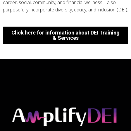
career, social, community, and financial wellness. I also
purposefully incorporate diversity, equity, and inclusion (DEI).
Click here for information about DEI Training
& Services