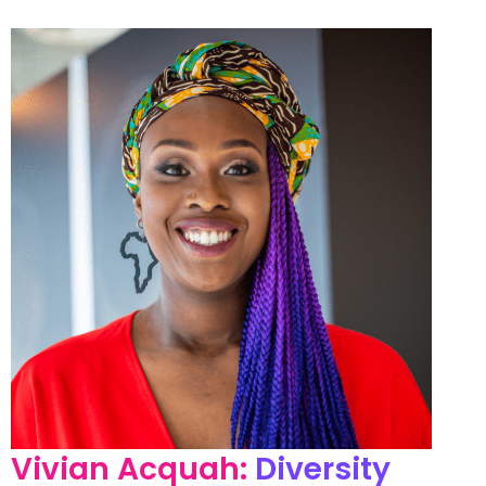
Vivian Acquah:
Diversity