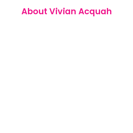
About Vivian Acquah