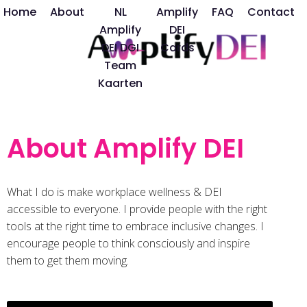
Home
About
NL
Amplify
FAQ
Contact
Amplify
DEI
DEI DGI
Cards
Team
Kaarten
About Amplify DEI
What I do is make workplace wellness & DEI
accessible to everyone. I provide people with the right
tools at the right time to embrace inclusive changes. I
encourage people to think consciously and inspire
them to get them moving.