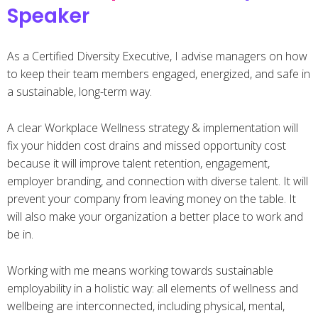
Speaker
As a Certified Diversity Executive, I advise managers on how
to keep their team members engaged, energized, and safe in
a sustainable, long-term way.
A clear Workplace Wellness strategy & implementation will
fix your hidden cost drains and missed opportunity cost
because it will improve talent retention, engagement,
employer branding, and connection with diverse talent. It will
prevent your company from leaving money on the table. It
will also make your organization a better place to work and
be in.
Working with me means working towards sustainable
employability in a holistic way: all elements of wellness and
wellbeing are interconnected, including physical, mental,