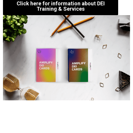
Click here for information about DEI
Training & Services