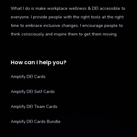
What I do is make workplace wellness & DEI accessible to
everyone. I provide people with the right tools at the right
time to embrace inclusive changes. I encourage people to
think consciously and inspire them to get them moving.
How can I help you?
Amplify DEI Cards
Amplify DEI Self Cards
Amplify DEI Team Cards
Amplify DEI Cards Bundle